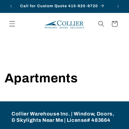
Skip to
Call for Custom Quote 415-920-9720
content
Cart
Apartments
Collier Warehouse Inc. | Window, Doors,
& Skylights Near Me | License# 483664