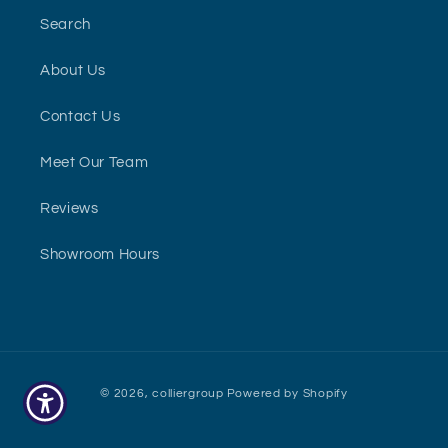
Search
About Us
Contact Us
Meet Our Team
Reviews
Showroom Hours
Payment
© 2026,
colliergroup
Powered by Shopify
methods